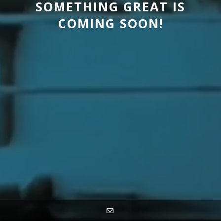
SOMETHING GREAT IS
COMING SOON!