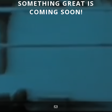
SOMETHING GREAT IS
COMING SOON!