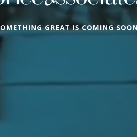
SOMETHING GREAT IS COMING SOON