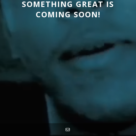
SOMETHING GREAT IS
COMING SOON!